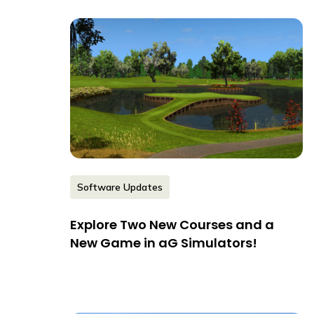
Software Updates
Explore Two New Courses and a
New Game in aG Simulators!