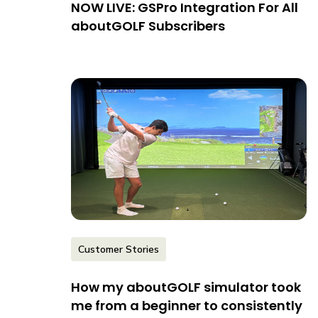
NOW LIVE: GSPro Integration For All
aboutGOLF Subscribers
Customer Stories
How my aboutGOLF simulator took
me from a beginner to consistently