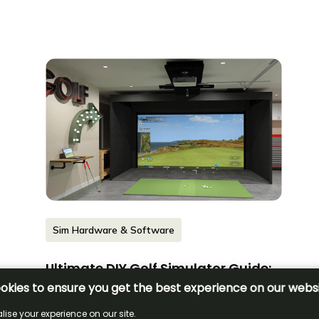
Sim Hardware & Software
Ultimate DIY Golf Simulator Guide:
How to Build Your Own Setup