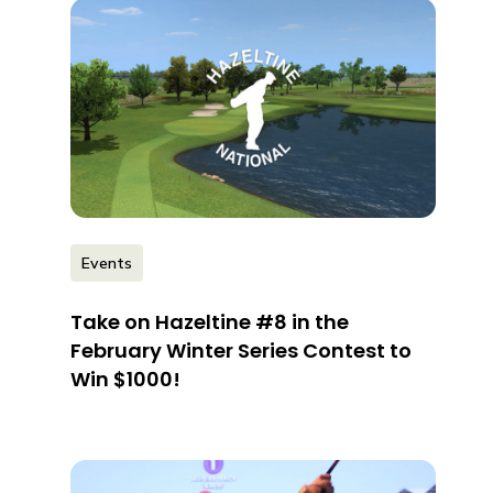
Events
Take on Hazeltine #8 in the
February Winter Series Contest to
Win $1000!