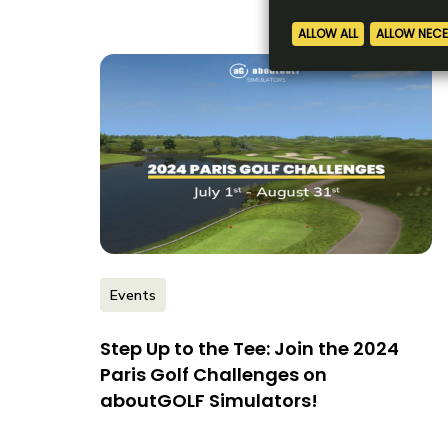
Events
Step Up to the Tee: Join the 2024
Paris Golf Challenges on
aboutGOLF Simulators!