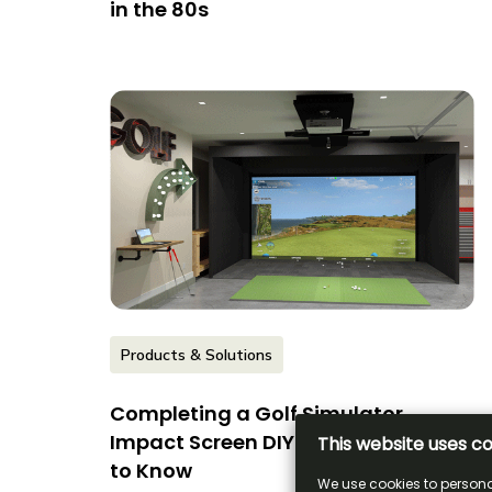
in the 80s
Products & Solutions
Completing a Golf Simulator
Impact Screen DIY: What You Need
to Know