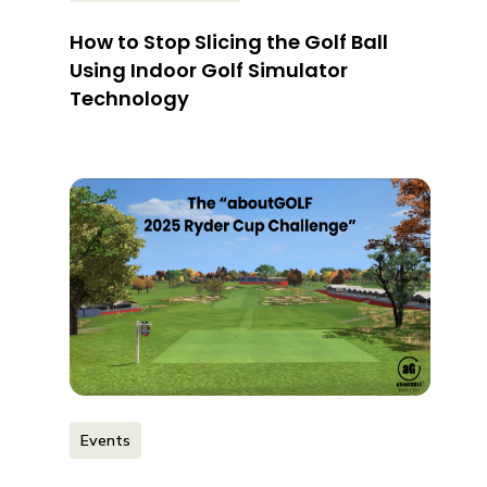
How to Stop Slicing the Golf Ball
Using Indoor Golf Simulator
Technology
Events