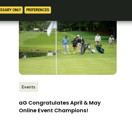
Events
aG Congratulates April & May
Online Event Champions!