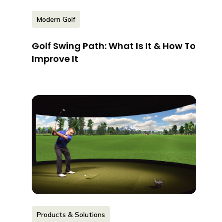
Modern Golf
Golf Swing Path: What Is It & How To
Improve It
Products & Solutions