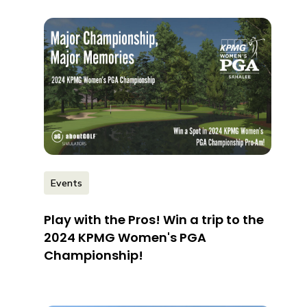
Events
Play with the Pros! Win a trip to the
2024 KPMG Women's PGA
Championship!