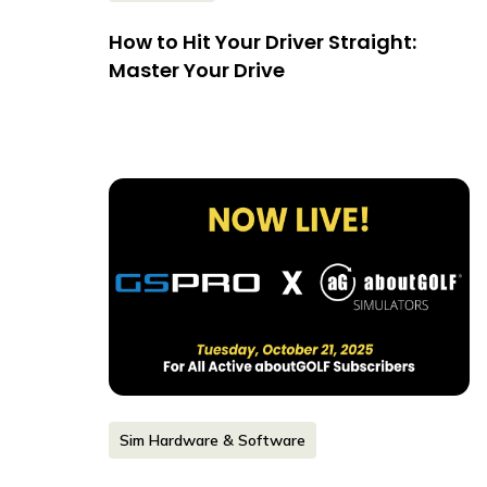
How to Hit Your Driver Straight:
Master Your Drive
Sim Hardware & Software