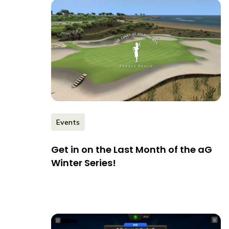
Events
Get in on the Last Month of the aG
Winter Series!