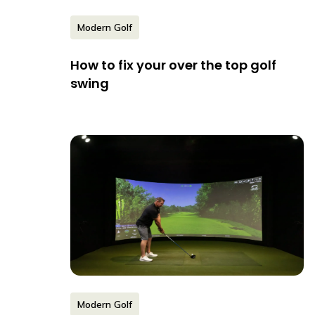
Modern Golf
How to fix your over the top golf
swing
Modern Golf