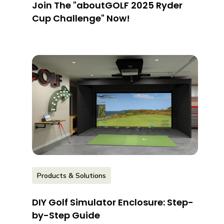
Join The "aboutGOLF 2025 Ryder
Cup Challenge" Now!
Products & Solutions
DIY Golf Simulator Enclosure: Step-
by-Step Guide