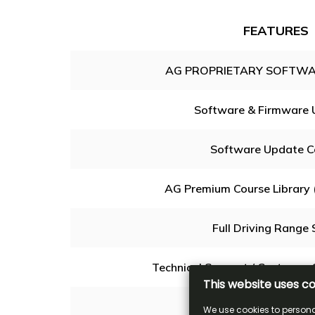
FEATURES
AG PROPRIETARY SOFTWA
Software & Firmware 
Software Update C
AG Premium Course Library 
Full Driving Range 
Technical Support / Customer 
Michael Breed's MB36