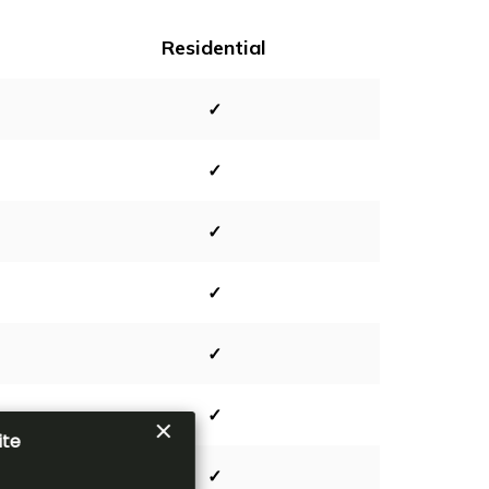
Residential
✓
✓
✓
✓
✓
✓
✓