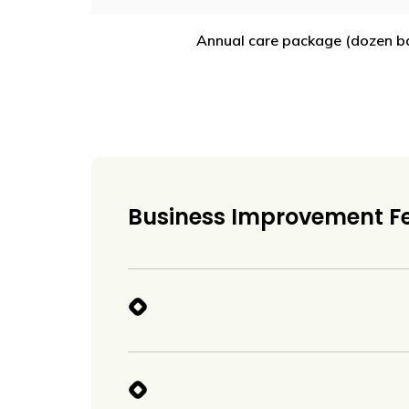
Annual care package (dozen bal
Business Improvement F