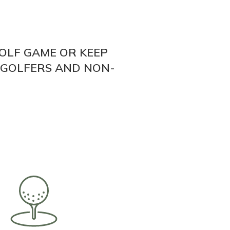
OLF GAME OR KEEP
 GOLFERS AND NON-