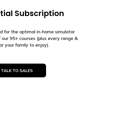
tial Subscription
d for the optimal in-home simulator
of our 95+ courses (plus every range &
r your family to enjoy).
TALK TO SALES