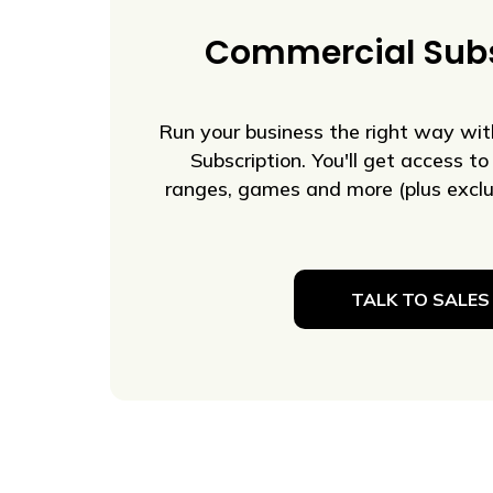
Commercial Subs
Run your business the right way wi
Subscription. You'll get access to 
ranges, games and more (plus exclus
TALK TO SALES