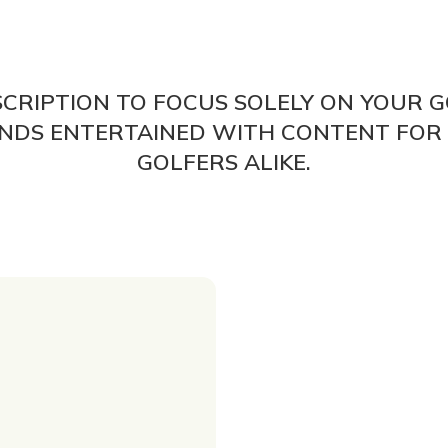
SCRIPTION TO FOCUS SOLELY ON YOUR G
IENDS ENTERTAINED WITH CONTENT FOR
GOLFERS ALIKE.