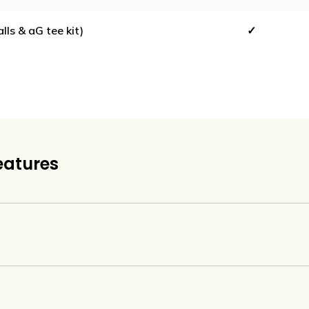
ls & aG tee kit)
✓
eatures