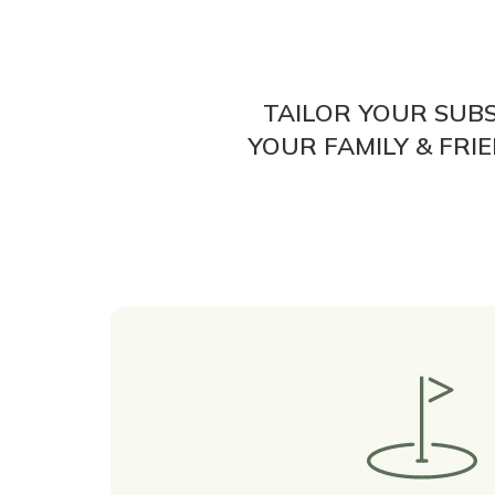
TAILOR YOUR SUB
YOUR FAMILY & FR