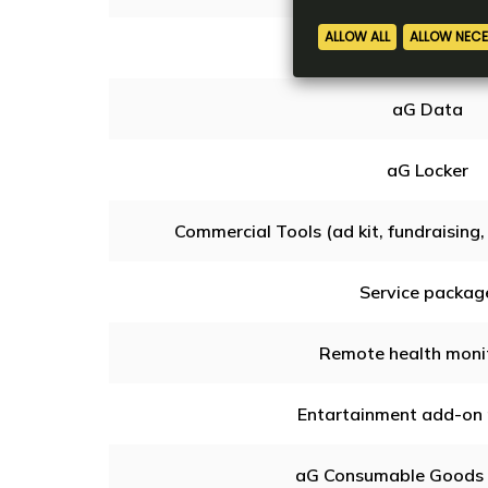
Online Games & Con
aG Data
aG Locker
Commercial Tools (ad kit, fundraising, 
Service packag
Remote health moni
Entartainment add-on
aG Consumable Goods 