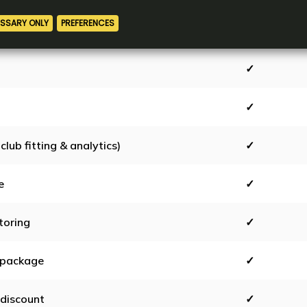
tests
✓
✓
✓
club fitting & analytics)
✓
e
✓
toring
✓
 package
✓
discount
✓