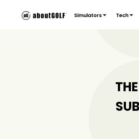
Simulators
Tech
Residential
3Tr
C
Sims
Monit
Accu
Mon
THE
SUB