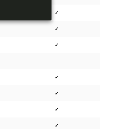
✓
✓
✓
✓
✓
✓
✓