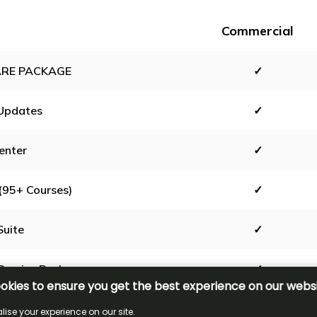
Commercial
RE PACKAGE
✓
Updates
✓
enter
✓
(95+ Courses)
✓
Suite
✓
Service Package
✓
0 Range
✓