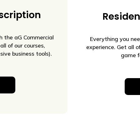
cription
Residen
th the aG Commercial
Everything you nee
all of our courses,
experience. Get all 
ive business tools).
game fo