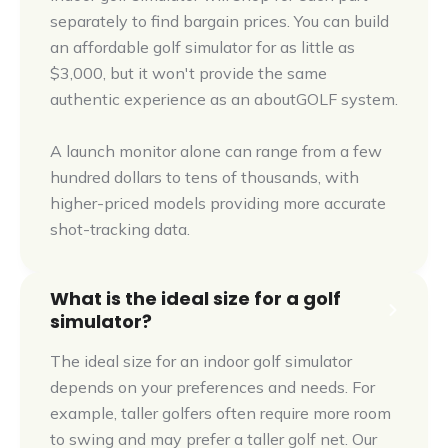
separately to find bargain prices. You can build
an affordable golf simulator for as little as
$3,000, but it won't provide the same
authentic experience as an aboutGOLF system.
A launch monitor alone can range from a few
hundred dollars to tens of thousands, with
higher-priced models providing more accurate
shot-tracking data.
What is the ideal size for a golf
simulator?
The ideal size for an indoor golf simulator
depends on your preferences and needs. For
example, taller golfers often require more room
to swing and may prefer a taller golf net. Our