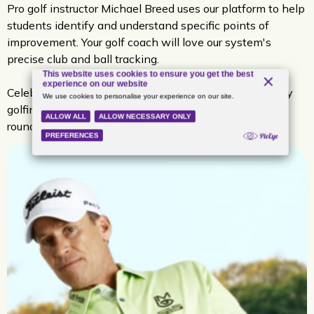
Pro golf instructor Michael Breed uses our platform to help
students identify and understand specific points of
improvement. Your golf coach will love our system's
precise club and ball tracking.
Celebrities like Eli Manning and Dale Earnhardt Jr. enjoy
golfing using aboutGOLF simulators for low-pressure
rounds of golf and real-time, accurate feedback.