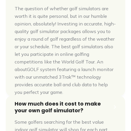
The question of whether golf simulators are
worth it is quite personal, but in our humble
opinion, absolutely! Investing in accurate, high-
quality golf simulator packages allows you to
enjoy a round of golf regardless of the weather
or your schedule. The best golf simulators also
let you participate in online golfing
competitions like the World Golf Tour. An
aboutGOLF system featuring a launch monitor
with our unmatched 3Trak™ technology
provides accurate ball and club data to help
you perfect your game.
How much does it cost to make
your own golf simulator?
Some golfers searching for the best value
indoor golf simulator will shop for each part