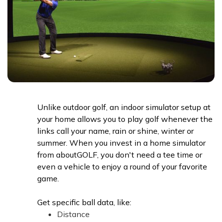
Unlike outdoor golf, an indoor simulator setup at
your home allows you to play golf whenever the
links call your name, rain or shine, winter or
summer. When you invest in a home simulator
from aboutGOLF, you don't need a tee time or
even a vehicle to enjoy a round of your favorite
game.
Get specific ball data, like:
Distance