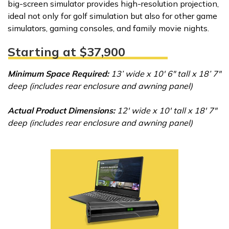
big-screen simulator provides high-resolution projection,
ideal not only for golf simulation but also for other game
simulators, gaming consoles, and family movie nights.
Starting at $37,900
Minimum Space Required:
13’ wide x 10' 6" tall x 18’ 7"
deep (includes rear enclosure and awning panel)
Actual Product Dimensions:
12' wide x 10' tall x 18' 7"
deep (includes rear enclosure and awning panel)