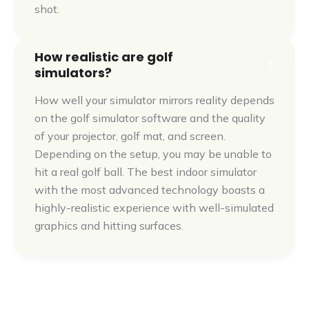
shot.
How realistic are golf
simulators?
How well your simulator mirrors reality depends
on the golf simulator software and the quality
of your projector, golf mat, and screen.
Depending on the setup, you may be unable to
hit a real golf ball. The best indoor simulator
with the most advanced technology boasts a
highly-realistic experience with well-simulated
graphics and hitting surfaces.