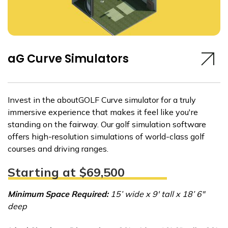
aG Curve Simulators
Invest in the aboutGOLF Curve simulator for a truly
immersive experience that makes it feel like you're
standing on the fairway. Our golf simulation software
offers high-resolution simulations of world-class golf
courses and driving ranges.
Starting at $69,500
Minimum Space Required:
15’ wide x 9' tall x 18’ 6"
deep