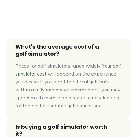
Explore aboutGOLF In 360°
What's the average cost of a
golf simulator?
Prices for golf simulators range widely. Your
golf
simulator cost
will depend on the experience
you desire. If you want to hit real golf balls
within a fully immersive environment, you may
spend much more than a golfer simply looking
for the best affordable golf simulators.
Is buying a golf simulator worth
it?