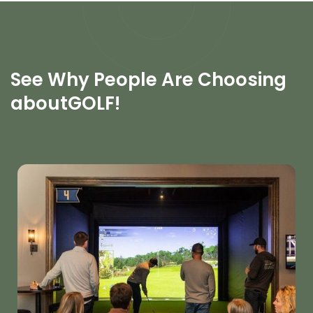
See Why People Are Choosing
aboutGOLF!