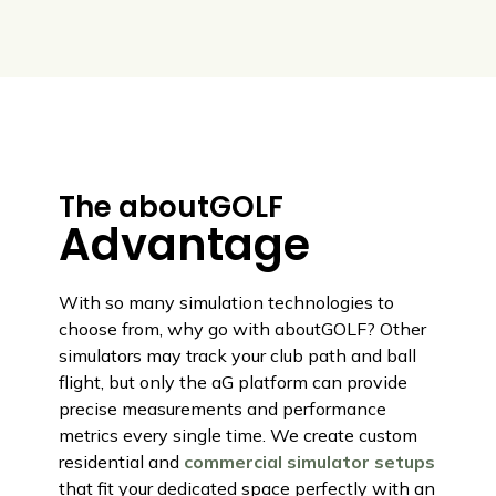
The aboutGOLF
Advantage
With so many simulation technologies to
choose from, why go with aboutGOLF? Other
simulators may track your club path and ball
flight, but only the aG platform can provide
precise measurements and performance
metrics every single time. We create custom
residential and
commercial simulator setups
that fit your dedicated space perfectly with an