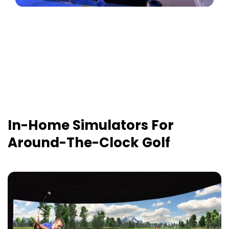
In-Home Simulators For
Around-The-Clock Golf