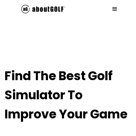
Find The Best Golf
Simulator To
Improve Your Game