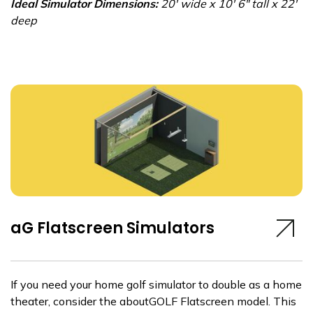
Ideal Simulator Dimensions:
20' wide x 10' 6" tall x 22'
deep
aG Flatscreen Simulators
If you need your home golf simulator to double as a home
theater, consider the aboutGOLF Flatscreen model. This