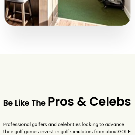
Pros & Celebs
Be Like The
Professional golfers and celebrities looking to advance
their golf games invest in golf simulators from aboutGOLF.