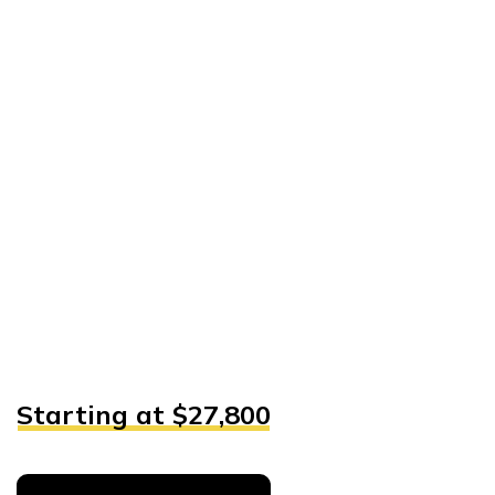
Starting at $27,800