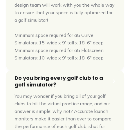
design team will work with you the whole way
to ensure that your space is fully optimized for
a golf simulator!
Minimum space required for aG Curve
Simulators: 15’ wide x 9' tall x 18' 6" deep
Minimum space required for aG Flatscreen
Simulators: 10’ wide x 9' tall x 18' 6" deep
Do you bring every golf club to a
golf simulator?
You may wonder if you bring all of your golf
clubs to hit the virtual practice range, and our
answer is simple: why not? Accurate launch
monitors make it easier than ever to compare
the performance of each golf club, shot for