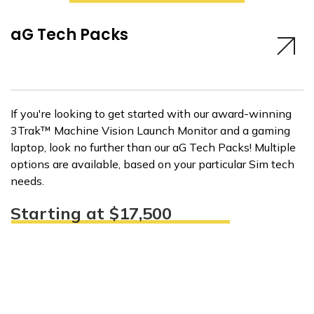
aG Tech Packs
If you're looking to get started with our award-winning
3Trak™ Machine Vision Launch Monitor and a gaming
laptop, look no further than our aG Tech Packs! Multiple
options are available, based on your particular Sim tech
needs.
Starting at $17,500