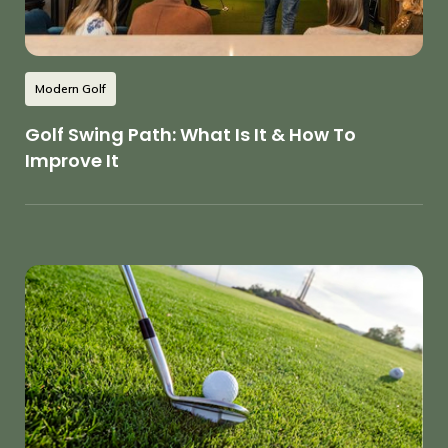
Modern Golf
Golf Swing Path: What Is It & How To
Improve It