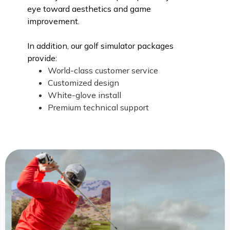
eye toward aesthetics and game
improvement.
In addition, our golf simulator packages
provide:
World-class customer service
Customized design
White-glove install
Premium technical support