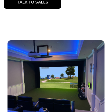
TALK TO SALES