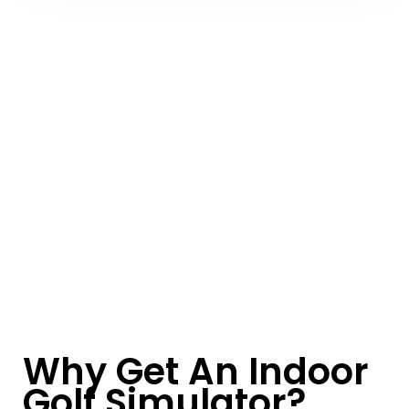
Why Get An Indoor
Golf Simulator?