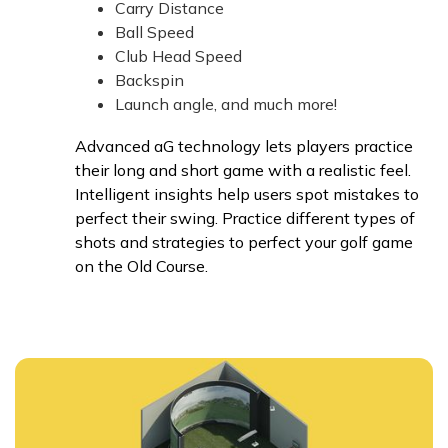
Carry Distance
Ball Speed
Club Head Speed
Backspin
Launch angle, and much more!
Advanced aG technology lets players practice
their long and short game with a realistic feel.
Intelligent insights help users spot mistakes to
perfect their swing. Practice different types of
shots and strategies to perfect your golf game
on the Old Course.