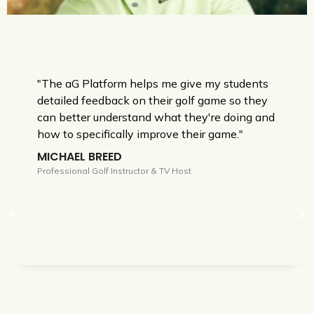
"The aG Platform helps me give my students
detailed feedback on their golf game so they
can better understand what they're doing and
how to specifically improve their game."
MICHAEL BREED
Professional Golf Instructor & TV Host