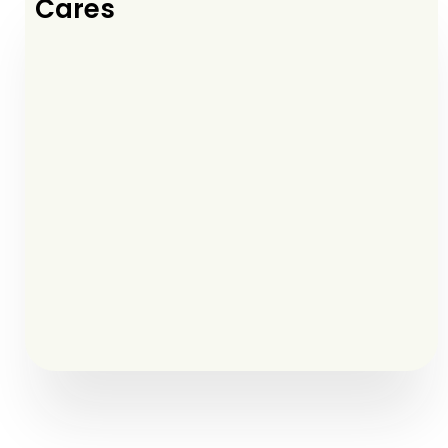
Cares