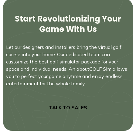
Start Revolutionizing Your
Game With Us
Let our designers and installers bring the virtual golf
course into your home. Our dedicated team can
customize the best golf simulator package for your
space and individual needs. An aboutGOLF Sim allows
you to perfect your game anytime and enjoy endless
entertainment for the whole family.
TALK TO SALES