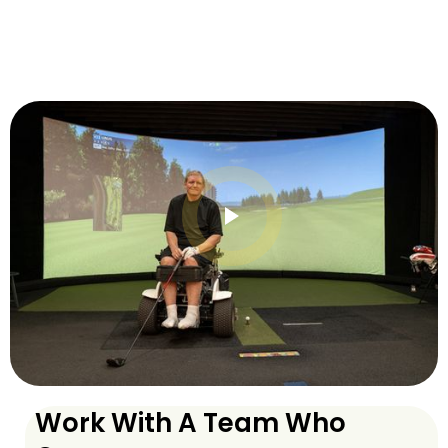
Work With A Team Who