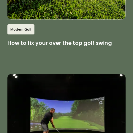
Modern Golf
How to fix your over the top golf swing