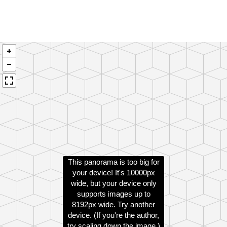
This panorama is too big for
your device! It's 10000px
wide, but your device only
supports images up to
8192px wide. Try another
device. (If you're the author,
try scaling down the image.)