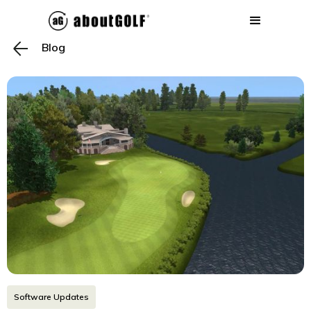
Blog
Software Updates