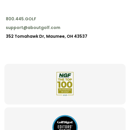
800.445.GOLF
support@aboutgolf.com
352 Tomahawk Dr, Maumee, OH 43537