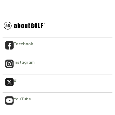
Facebook
Instagram
X
YouTube