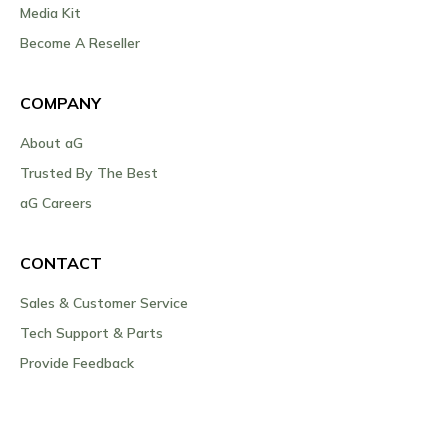
Media Kit
Become A Reseller
COMPANY
About aG
Trusted By The Best
aG Careers
CONTACT
Sales & Customer Service
Tech Support & Parts
Provide Feedback