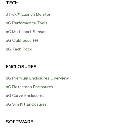
TECH
3Trak™ Launch Monitor
aG Performance Tools
aG Multisport Sensor
aG Clubhouse (+)
aG Tech Pack
ENCLOSURES
aG Premium Enclosures Overview
aG Flatscreen Enclosures
aG Curve Enclosures
aG Sim Kit Enclosures
SOFTWARE