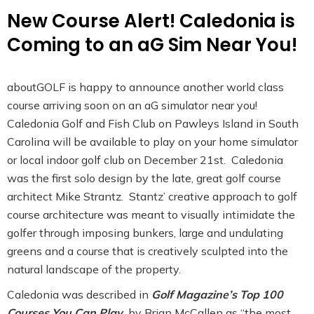
New Course Alert! Caledonia is
Coming to an aG Sim Near You!
aboutGOLF is happy to announce another world class
course arriving soon on an aG simulator near you!
Caledonia Golf and Fish Club on Pawleys Island in South
Carolina will be available to play on your home simulator
or local indoor golf club on December 21st. Caledonia
was the first solo design by the late, great golf course
architect Mike Strantz. Stantz’ creative approach to golf
course architecture was meant to visually intimidate the
golfer through imposing bunkers, large and undulating
greens and a course that is creatively sculpted into the
natural landscape of the property.
Caledonia was described in
Golf Magazine’s Top 100
Courses You Can Play
by Brian McCallen as “the most