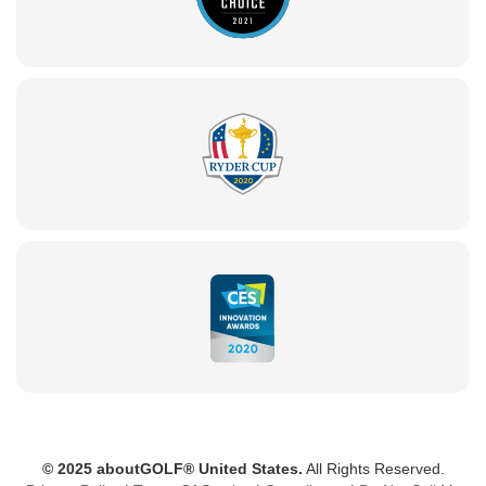
© 2025 aboutGOLF® United States.
All Rights Reserved.