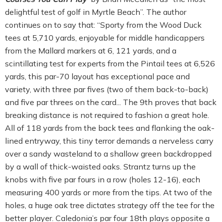
delightful test of golf in Myrtle Beach”. The author
continues on to say that: “Sporty from the Wood Duck
tees at 5,710 yards, enjoyable for middle handicappers
from the Mallard markers at 6, 121 yards, and a
scintillating test for experts from the Pintail tees at 6,526
yards, this par-70 layout has exceptional pace and
variety, with three par fives (two of them back-to-back)
and five par threes on the card... The 9th proves that back
breaking distance is not required to fashion a great hole.
All of 118 yards from the back tees and flanking the oak-
lined entryway, this tiny terror demands a nerveless carry
over a sandy wasteland to a shallow green backdropped
by a wall of thick-waisted oaks. Strantz turns up the
knobs with five par fours in a row (holes 12-16), each
measuring 400 yards or more from the tips. At two of the
holes, a huge oak tree dictates strategy off the tee for the
better player. Caledonia’s par four 18th plays opposite a