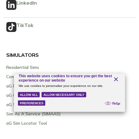
LinkedIn
TikTok
SIMULATORS
Residential Sims
Commercial Sims
aG Flatscreen
aG Curve
aG Sim Kit / DIY Options
Sim As A Service (SIMAAS)
aG Sim Locator Tool