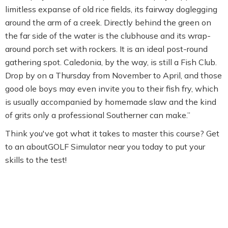
limitless expanse of old rice fields, its fairway doglegging
around the arm of a creek. Directly behind the green on
the far side of the water is the clubhouse and its wrap-
around porch set with rockers. It is an ideal post-round
gathering spot. Caledonia, by the way, is still a Fish Club.
Drop by on a Thursday from November to April, and those
good ole boys may even invite you to their fish fry, which
is usually accompanied by homemade slaw and the kind
of grits only a professional Southerner can make.”
Think you've got what it takes to master this course? Get
to an aboutGOLF Simulator near you today to put your
skills to the test!