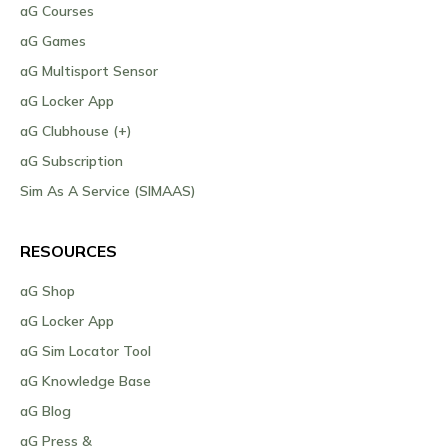
aG Courses
aG Games
aG Multisport Sensor
aG Locker App
aG Clubhouse (+)
aG Subscription
Sim As A Service (SIMAAS)
RESOURCES
aG Shop
aG Locker App
aG Sim Locator Tool
aG Knowledge Base
aG Blog
aG Press &