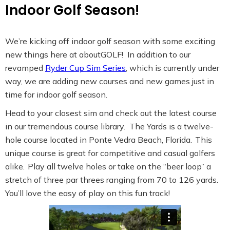
Indoor Golf Season!
We’re kicking off indoor golf season with some exciting
new things here at aboutGOLF! In addition to our
revamped
Ryder Cup Sim Series
, which is currently under
way, we are adding new courses and new games just in
time for indoor golf season.
Head to your closest sim and check out the latest course
in our tremendous course library. The Yards is a twelve-
hole course located in Ponte Vedra Beach, Florida. This
unique course is great for competitive and casual golfers
alike. Play all twelve holes or take on the “beer loop” a
stretch of three par threes ranging from 70 to 126 yards.
You’ll love the easy of play on this fun track!