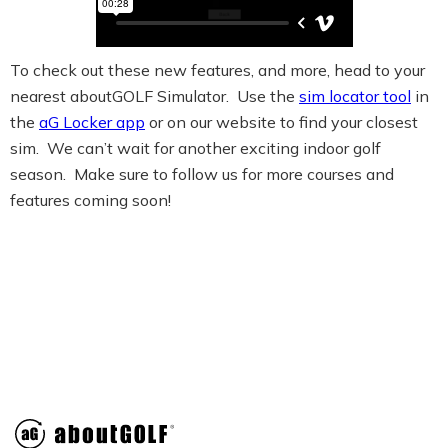
To check out these new features, and more, head to your
nearest aboutGOLF Simulator. Use the
sim locator tool
in
the
aG Locker app
or on our website to find your closest
sim. We can’t wait for another exciting indoor golf
season. Make sure to follow us for more courses and
features coming soon!