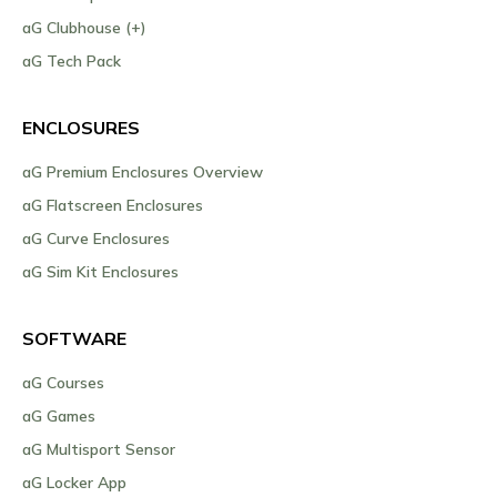
aG Clubhouse (+)
aG Tech Pack
ENCLOSURES
aG Premium Enclosures Overview
aG Flatscreen Enclosures
aG Curve Enclosures
aG Sim Kit Enclosures
SOFTWARE
aG Courses
aG Games
aG Multisport Sensor
aG Locker App