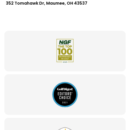
352 Tomahawk Dr, Maumee, OH 43537