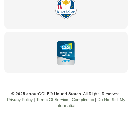
© 2025 aboutGOLF® United States.
All Rights Reserved.
Privacy Policy
|
Terms Of Service
|
Compliance
|
Do Not Sell My
Information