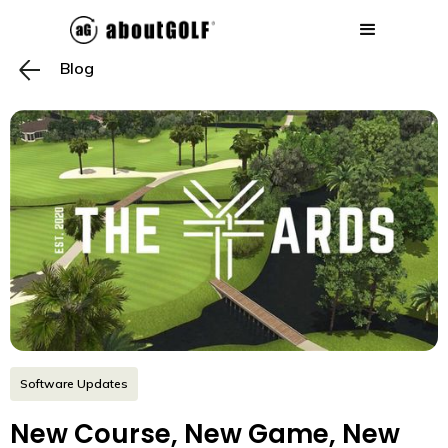
Blog
Software Updates
New Course, New Game, New