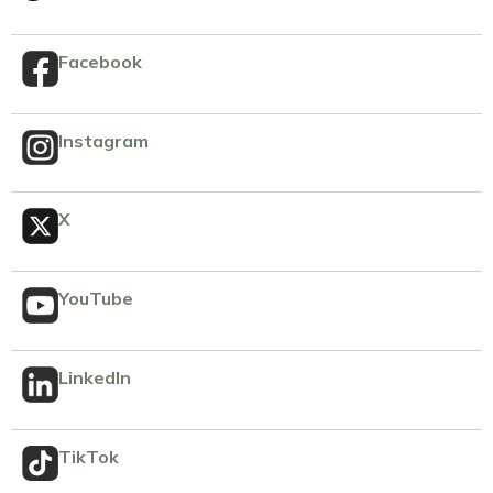
Facebook
Instagram
X
YouTube
LinkedIn
TikTok