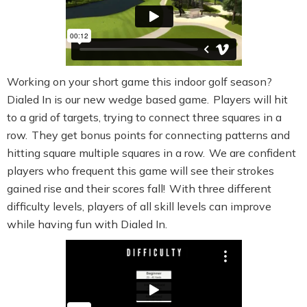
Working on your short game this indoor golf season?
Dialed In is our new wedge based game. Players will hit
to a grid of targets, trying to connect three squares in a
row. They get bonus points for connecting patterns and
hitting square multiple squares in a row. We are confident
players who frequent this game will see their strokes
gained rise and their scores fall! With three different
difficulty levels, players of all skill levels can improve
while having fun with Dialed In.