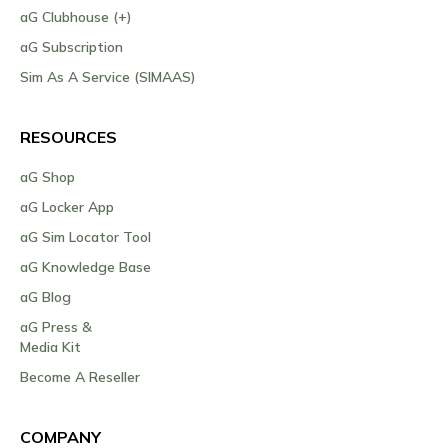
aG Clubhouse (+)
aG Subscription
Sim As A Service (SIMAAS)
RESOURCES
aG Shop
aG Locker App
aG Sim Locator Tool
aG Knowledge Base
aG Blog
aG Press &
Media Kit
Become A Reseller
COMPANY