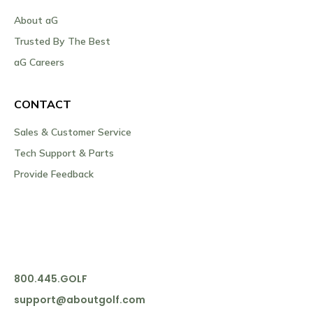
About aG
Trusted By The Best
aG Careers
CONTACT
Sales & Customer Service
Tech Support & Parts
Provide Feedback
800.445.GOLF
support@aboutgolf.com