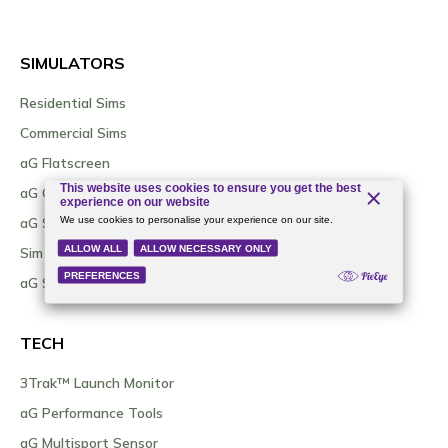
SIMULATORS
Residential Sims
Commercial Sims
aG Flatscreen
aG Curve
aG Sim Kit / DIY Options
Sim As A Service (SIMAAS)
aG Sim Locator Tool
TECH
3Trak™ Launch Monitor
aG Performance Tools
aG Multisport Sensor