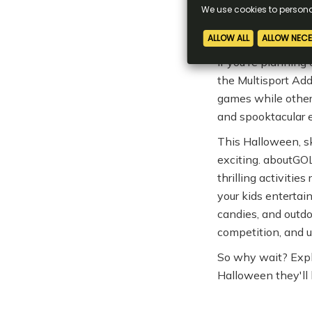
games without a st
A Spooktacul
If you're planning
the Multisport Add
games while other
and spooktacular 
This Halloween, sk
exciting. aboutGOL
thrilling activitie
your kids enterta
candies, and outdo
competition, and u
So why wait? Expl
Halloween they'll 