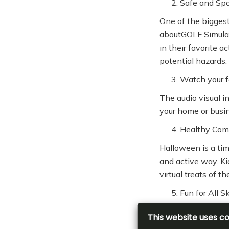
Safe and Sp
One of the biggest
aboutGOLF Simulat
in their favorite a
potential hazards.
Watch your f
The audio visual i
your home or busin
Healthy Com
Halloween is a tim
and active way. Ki
virtual treats of 
Fun for All Sk
No matter your chi
experienced player