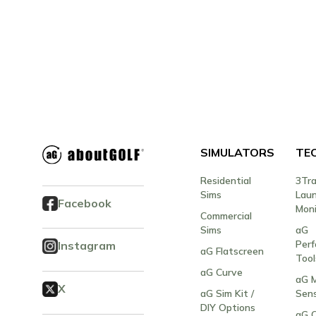
SIMULATORS
TE
Residential
3Tr
Sims
Lau
Facebook
Moni
Commercial
Sims
aG
Per
Instagram
aG Flatscreen
Tool
aG Curve
aG M
X
aG Sim Kit /
Sen
DIY Options
aG 