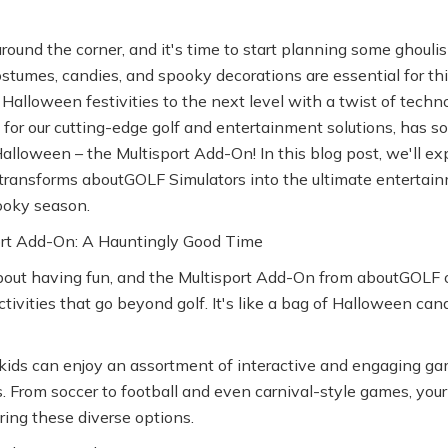
around the corner, and it's time to start planning some ghoulis
ostumes, candies, and spooky decorations are essential for th
Halloween festivities to the next level with a twist of tec
for our cutting-edge golf and entertainment solutions, has s
 Halloween – the Multisport Add-On! In this blog post, we'll e
 transforms aboutGOLF Simulators into the ultimate entertain
ooky season.
rt Add-On: A Hauntingly Good Time
bout having fun, and the Multisport Add-On from aboutGOLF of
ctivities that go beyond golf. It's like a bag of Halloween can
kids can enjoy an assortment of interactive and engaging gam
s. From soccer to football and even carnival-style games, your 
ring these diverse options.