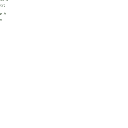
Kit
e A
er