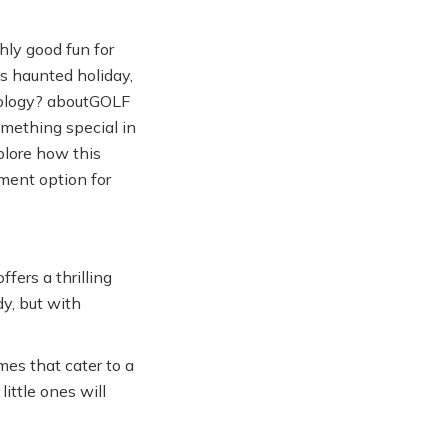
hly good fun for
is haunted holiday,
hnology? aboutGOLF
omething special in
xplore how this
ment option for
fers a thrilling
dy, but with
es that cater to a
little ones will