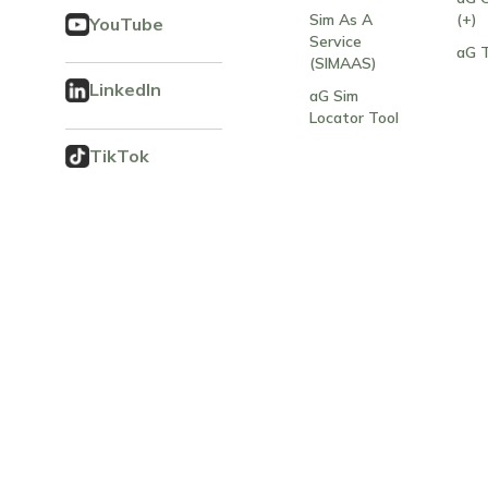
Sim As A
(+)
YouTube
Service
aG 
(SIMAAS)
LinkedIn
aG Sim
Locator Tool
TikTok