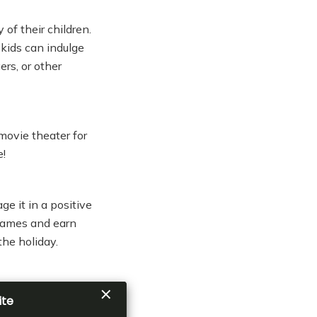
of their children.
kids can indulge
ers, or other
 movie theater for
e!
e it in a positive
 games and earn
the holiday.
 beginners and
t in and enjoy the