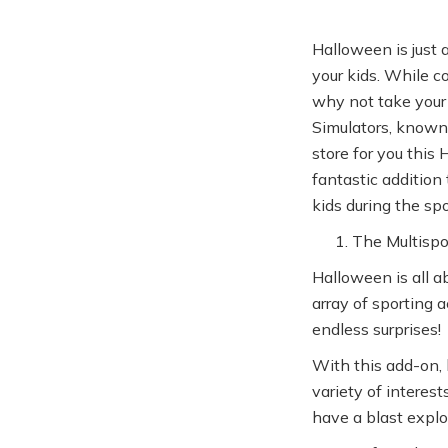
Halloween is just 
your kids. While c
why not take your 
Simulators, known 
store for you this
fantastic addition
kids during the sp
The Multispo
Halloween is all a
array of sporting a
endless surprises!
With this add-on, 
variety of interest
have a blast explo