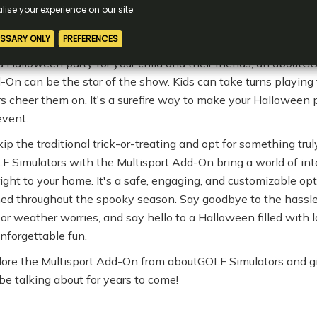
eep learning curve, making it accessible and enjoyable for e
ar Halloween Party
 a Halloween party for your child and their friends, an aboutG
-On can be the star of the show. Kids can take turns playing t
s cheer them on. It's a surefire way to make your Halloween
event.
ip the traditional trick-or-treating and opt for something tru
F Simulators with the Multisport Add-On bring a world of int
s right to your home. It's a safe, engaging, and customizable op
ined throughout the spooky season. Say goodbye to the hassle
or weather worries, and say hello to a Halloween filled with l
nforgettable fun.
ore the Multisport Add-On from aboutGOLF Simulators and gi
be talking about for years to come!