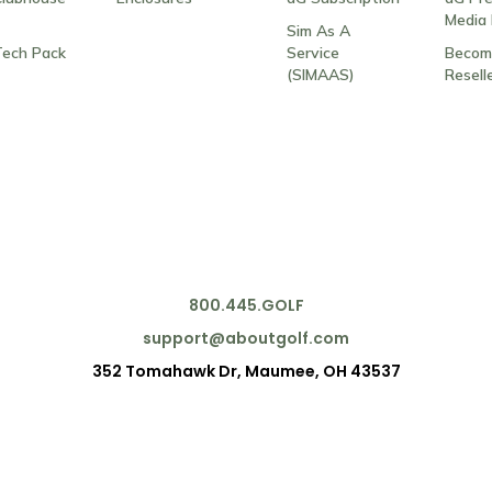
Media 
Sim As A
Tech Pack
Service
Becom
(SIMAAS)
Resell
800.445.GOLF
support@aboutgolf.com
352 Tomahawk Dr, Maumee, OH 43537