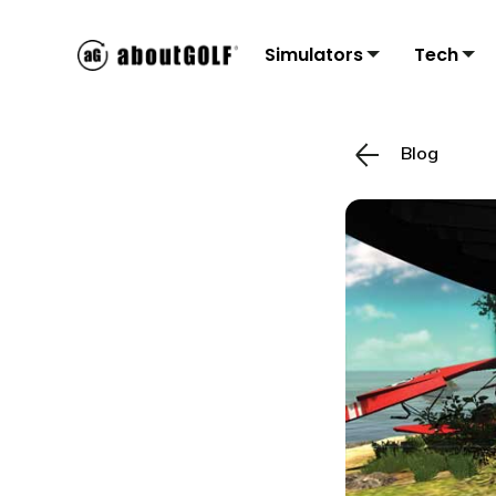
Simulators
Tech
Blog
Residential
3Tr
C
Sims
Monit
Accu
Mon