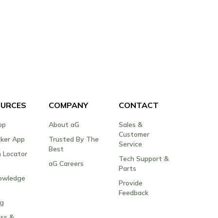
URCES
COMPANY
CONTACT
op
About aG
Sales &
Customer
cker App
Trusted By The
Service
Best
 Locator
Tech Support &
aG Careers
Parts
owledge
Provide
Feedback
og
ss &