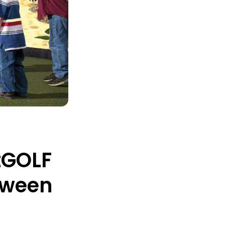
tGOLF
loween