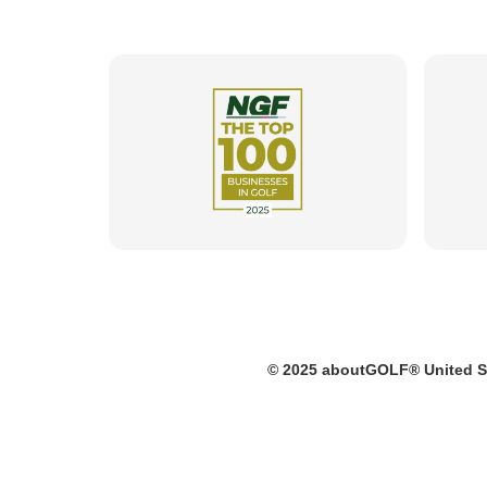
© 2025 aboutGOLF® United S