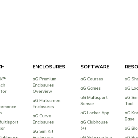
CH
ENCLOSURES
SOFTWARE
RESO
ak™
aG Premium
aG Courses
aG Sh
nch
Enclosures
aG Games
aG Lo
tor
Overview
aG Multisport
aG Sim
aG Flatscreen
Sensor
Tool
formance
Enclosures
s
aG Locker App
aG Kn
aG Curve
Base
ultisport
Enclosures
aG Clubhouse
sor
(+)
aG Bl
aG Sim Kit
Clubhouse
Enclosures
aG Subscription
aG Pre