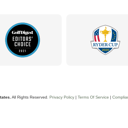
tates.
All Rights Reserved.
Privacy Policy
|
Terms Of Service
|
Complia