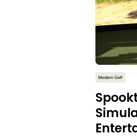
Modern Golf
Spookt
Simula
Entert