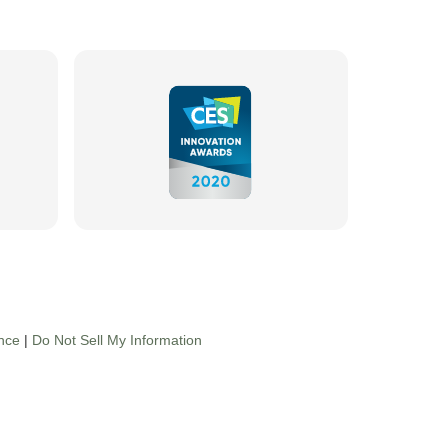
nce
|
Do Not Sell My Information