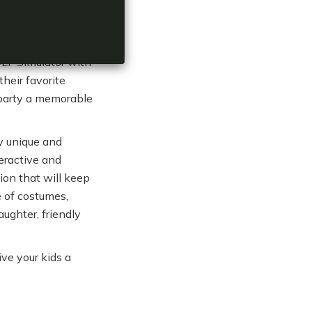
veryone.
OLF Simulator with
heir favorite
 party a memorable
ly unique and
eractive and
tion that will keep
 of costumes,
aughter, friendly
ve your kids a