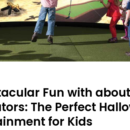
acular Fun with abou
tors: The Perfect Hal
ainment for Kids