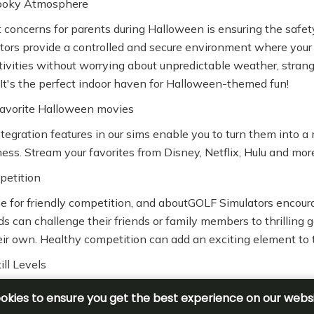
ooky Atmosphere
 concerns for parents during Halloween is ensuring the safety 
ors provide a controlled and secure environment where your 
ctivities without worrying about unpredictable weather, strang
 It's the perfect indoor haven for Halloween-themed fun!
avorite Halloween movies
ntegration features in our sims enable you to turn them into a
ess. Stream your favorites from Disney, Netflix, Hulu and mor
petition
e for friendly competition, and aboutGOLF Simulators encourag
ds can challenge their friends or family members to thrilling
their own. Healthy competition can add an exciting element to 
ill Levels
ld's skill level, the Multisport Add-On is designed to cater to
s alike. The simple interface ensures that kids can jump righ