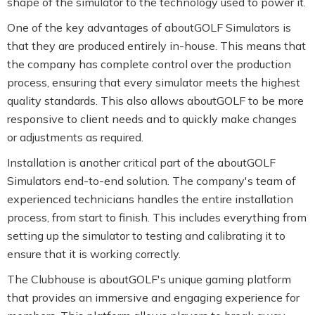
shape of the simulator to the technology used to power it.
One of the key advantages of aboutGOLF Simulators is
that they are produced entirely in-house. This means that
the company has complete control over the production
process, ensuring that every simulator meets the highest
quality standards. This also allows aboutGOLF to be more
responsive to client needs and to quickly make changes
or adjustments as required.
Installation is another critical part of the aboutGOLF
Simulators end-to-end solution. The company's team of
experienced technicians handles the entire installation
process, from start to finish. This includes everything from
setting up the simulator to testing and calibrating it to
ensure that it is working correctly.
The Clubhouse is aboutGOLF's unique gaming platform
that provides an immersive and engaging experience for