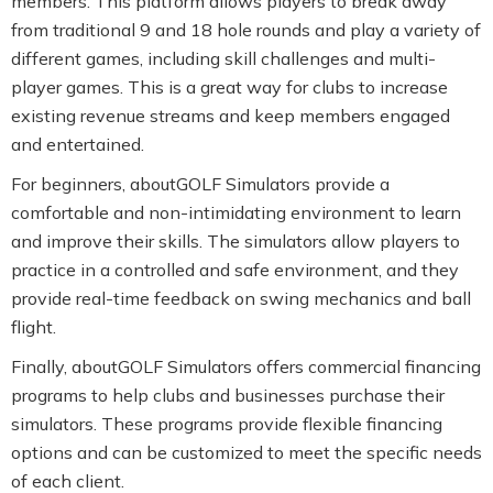
members. This platform allows players to break away
from traditional 9 and 18 hole rounds and play a variety of
different games, including skill challenges and multi-
player games. This is a great way for clubs to increase
existing revenue streams and keep members engaged
and entertained.
For beginners, aboutGOLF Simulators provide a
comfortable and non-intimidating environment to learn
and improve their skills. The simulators allow players to
practice in a controlled and safe environment, and they
provide real-time feedback on swing mechanics and ball
flight.
Finally, aboutGOLF Simulators offers commercial financing
programs to help clubs and businesses purchase their
simulators. These programs provide flexible financing
options and can be customized to meet the specific needs
of each client.