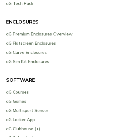
aG Tech Pack
ENCLOSURES
aG Premium Enclosures Overview
aG Flatscreen Enclosures
aG Curve Enclosures
aG Sim Kit Enclosures
SOFTWARE
aG Courses
aG Games
aG Multisport Sensor
aG Locker App
aG Clubhouse (+)