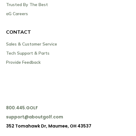
Trusted By The Best
aG Careers
CONTACT
Sales & Customer Service
Tech Support & Parts
Provide Feedback
800.445.GOLF
support@aboutgolf.com
352 Tomahawk Dr, Maumee, OH 43537