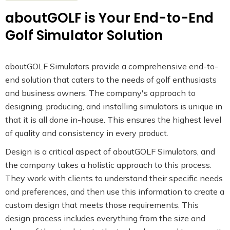
aboutGOLF is Your End-to-End
Golf Simulator Solution
aboutGOLF Simulators provide a comprehensive end-to-
end solution that caters to the needs of golf enthusiasts
and business owners. The company's approach to
designing, producing, and installing simulators is unique in
that it is all done in-house. This ensures the highest level
of quality and consistency in every product.
Design is a critical aspect of aboutGOLF Simulators, and
the company takes a holistic approach to this process.
They work with clients to understand their specific needs
and preferences, and then use this information to create a
custom design that meets those requirements. This
design process includes everything from the size and