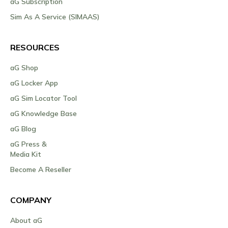
aG Subscription
Sim As A Service (SIMAAS)
RESOURCES
aG Shop
aG Locker App
aG Sim Locator Tool
aG Knowledge Base
aG Blog
aG Press &
Media Kit
Become A Reseller
COMPANY
About aG