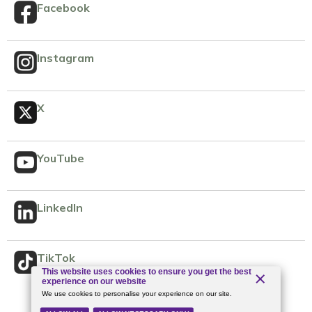
Facebook
Instagram
X
YouTube
LinkedIn
TikTok