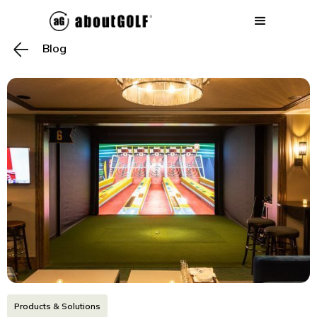
Blog
Products & Solutions