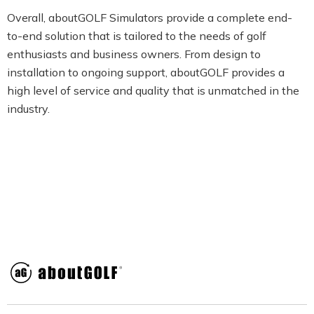
Overall, aboutGOLF Simulators provide a complete end-
to-end solution that is tailored to the needs of golf
enthusiasts and business owners. From design to
installation to ongoing support, aboutGOLF provides a
high level of service and quality that is unmatched in the
industry.