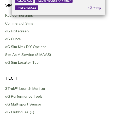
SIMULATORS
Residential Sims
Commercial Sims
aG Flatscreen
aG Curve
aG Sim Kit / DIY Options
Sim As A Service (SIMAAS)
aG Sim Locator Tool
TECH
3Trak™ Launch Monitor
aG Performance Tools
aG Multisport Sensor
aG Clubhouse (+)