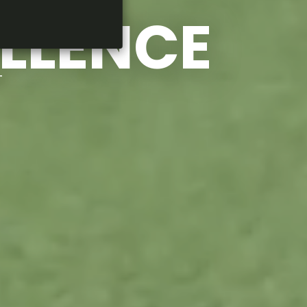
ELLENCE
T