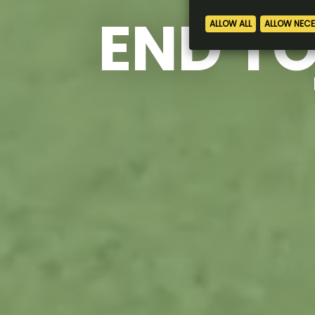
END TO