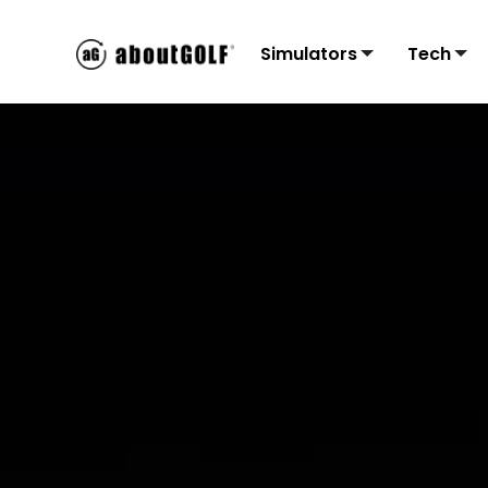
Simulators
Tech
Residential
3Tr
C
Sims
Monit
Accu
Mon