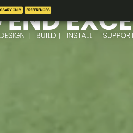
 END EXC
DESIGN
BUILD
INSTALL
SUPPOR